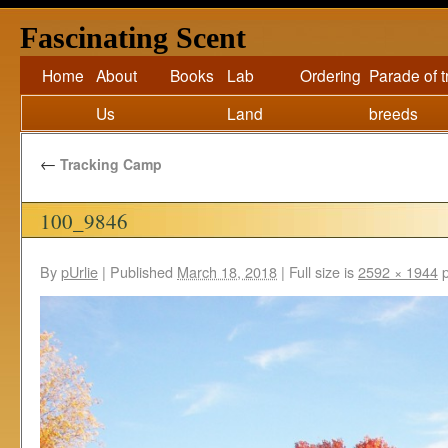
Fascinating Scent
Home
About
Books
Lab
Ordering
Parade of 
Us
Land
breeds
←
Tracking Camp
100_9846
By
pUrlie
|
Published
March 18, 2018
|
Full size is
2592 × 1944
p