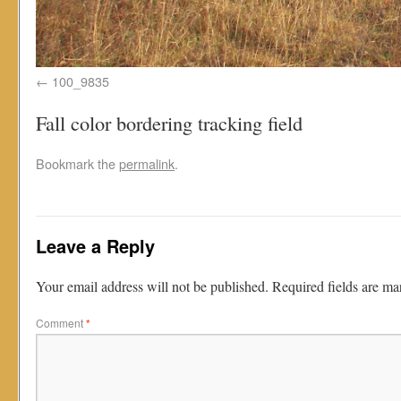
100_9835
Fall color bordering tracking field
Bookmark the
permalink
.
Leave a Reply
Your email address will not be published.
Required fields are m
Comment
*