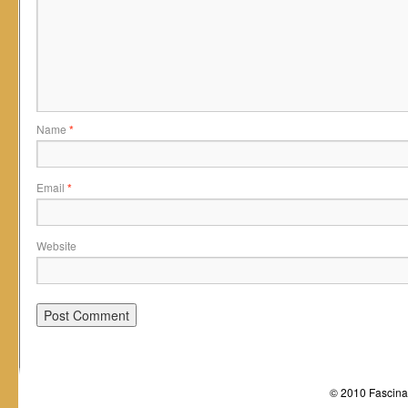
Name
*
Email
*
Website
© 2010 Fascinat