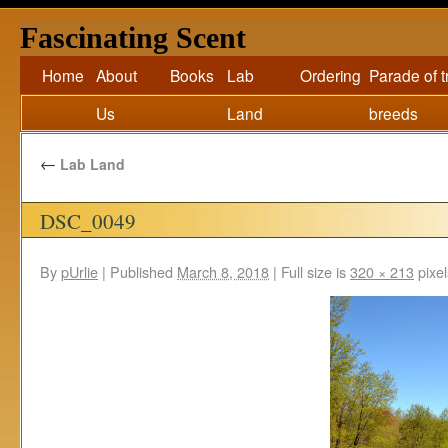
Fascinating Scent
Home
About
Books
Lab
Ordering
Parade of 
Us
Land
breeds
←
Lab Land
DSC_0049
By
pUrlie
|
Published
March 8, 2018
|
Full size is
320 × 213
pixel