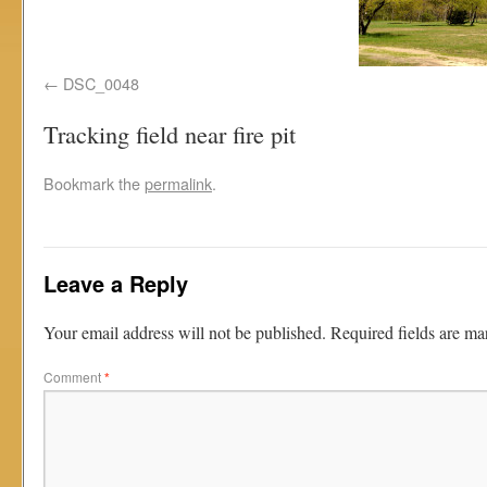
DSC_0048
Tracking field near fire pit
Bookmark the
permalink
.
Leave a Reply
Your email address will not be published.
Required fields are m
Comment
*