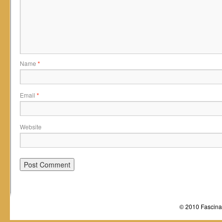
Name
*
Email
*
Website
© 2010 Fascinat