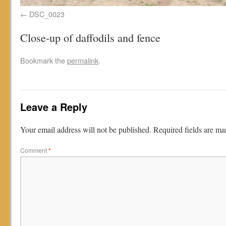
DSC_0023
Close-up of daffodils and fence
Bookmark the
permalink
.
Leave a Reply
Your email address will not be published.
Required fields are m
Comment
*