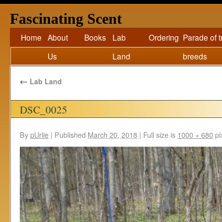
Fascinating Scent
Home
About
Books
Lab
Ordering
Parade of 
Us
Land
breeds
←
Lab Land
DSC_0025
By
pUrlie
|
Published
March 20, 2018
|
Full size is
1000 × 680
pi