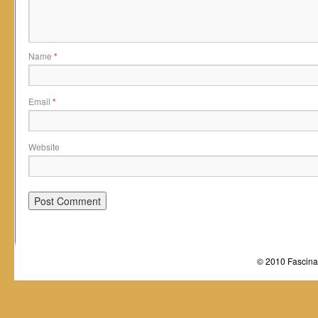
Name
*
Email
*
Website
© 2010 Fascinat