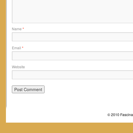
Name
*
Email
*
Website
© 2010 Fascinat