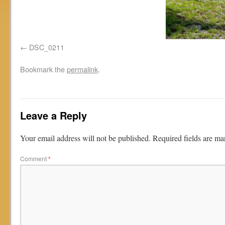
DSC_0211
Bookmark the
permalink
.
Leave a Reply
Your email address will not be published.
Required fields are m
Comment
*