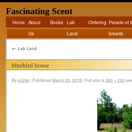
Fascinating Scent
Home
About
Books
Lab
Ordering
Parade of 
Us
Land
breeds
←
Lab Land
bluebird house
By
pUrlie
|
Published
March 20, 2018
|
Full size is
320 × 230
pix