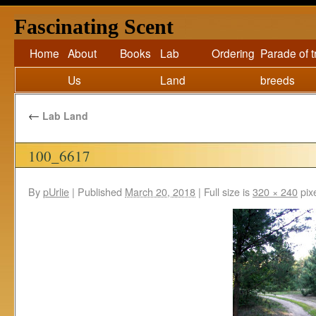
Fascinating Scent
Home
About
Books
Lab
Ordering
Parade of 
Us
Land
breeds
←
Lab Land
100_6617
By
pUrlie
|
Published
March 20, 2018
|
Full size is
320 × 240
pix