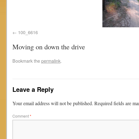
100_6616
Moving on down the drive
Bookmark the
permalink
.
Leave a Reply
Your email address will not be published.
Required fields are m
Comment
*