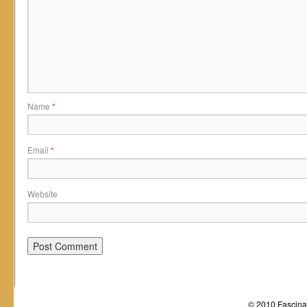
Name
*
Email
*
Website
© 2010 Fascinat