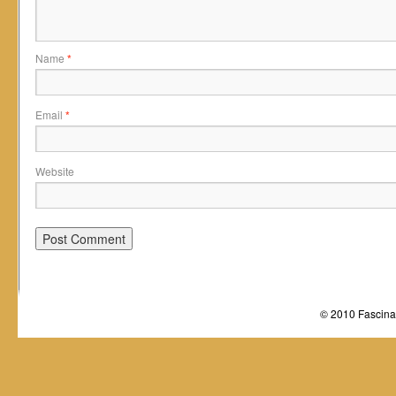
Name
*
Email
*
Website
© 2010 Fascinat