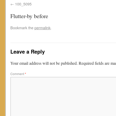
100_5095
Flutter-by before
Bookmark the
permalink
.
Leave a Reply
Your email address will not be published.
Required fields are m
Comment
*