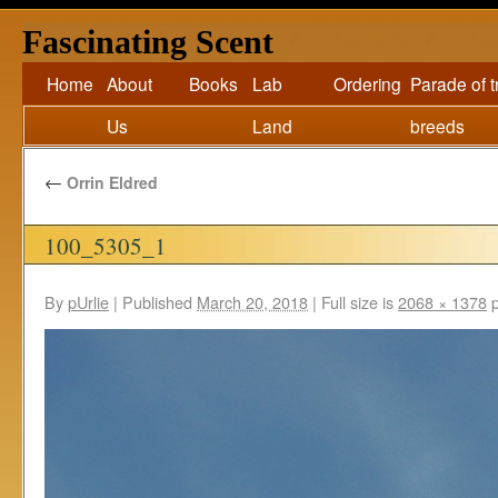
Fascinating Scent
Home
About
Books
Lab
Ordering
Parade of 
Us
Land
breeds
←
Orrin Eldred
100_5305_1
By
pUrlie
|
Published
March 20, 2018
|
Full size is
2068 × 1378
p